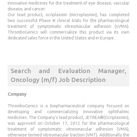
innovative medicines for the treatment of eye disease, vascular
disease, and cancer.
Our lead product, ocriplasmin (microplasmin), has completed
two successful Phase III clinical trials for the pharmacological
treatment of symptomatic vitreomacular adhesion (sVMA).
ThromboGenics will commercialize this product via its own
dedicated sales force in the United States and in Europe.
Search and Evaluation Manager,
Oncology (m/f) Job Description
Company
ThromboGenics is a biopharmaceutical company focused on
developing and commercializing innovative ophthalmic
medicines. The Company’s lead product, JETREA®(Ocriplasmin),
was approved on October 17, 2012 for the pharmacological
treatment of symptomatic vitreomacular adhesion (VMA),
otherwise termed vitreomacular traction (VMT). Additionally the