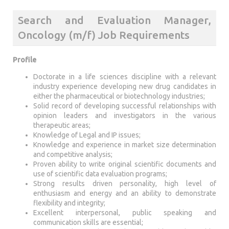
Search and Evaluation Manager,
Oncology (m/f) Job Requirements
Profile
Doctorate in a life sciences discipline with a relevant
industry experience developing new drug candidates in
either the pharmaceutical or biotechnology industries;
Solid record of developing successful relationships with
opinion leaders and investigators in the various
therapeutic areas;
Knowledge of Legal and IP issues;
Knowledge and experience in market size determination
and competitive analysis;
Proven ability to write original scientific documents and
use of scientific data evaluation programs;
Strong results driven personality, high level of
enthusiasm and energy and an ability to demonstrate
flexibility and integrity;
Excellent interpersonal, public speaking and
communication skills are essential;