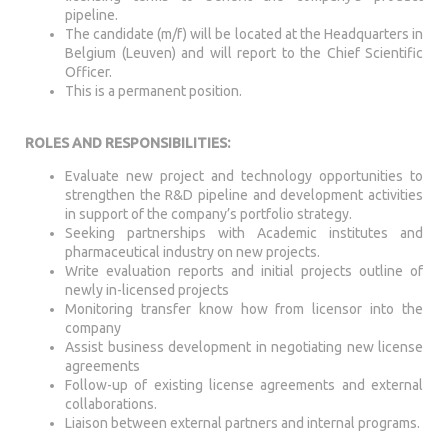
pipeline.
The candidate (m/f) will be located at the Headquarters in
Belgium (Leuven) and will report to the Chief Scientific
Officer.
This is a permanent position.
ROLES AND RESPONSIBILITIES:
Evaluate new project and technology opportunities to
strengthen the R&D pipeline and development activities
in support of the company’s portfolio strategy.
Seeking partnerships with Academic institutes and
pharmaceutical industry on new projects.
Write evaluation reports and initial projects outline of
newly in-licensed projects
Monitoring transfer know how from licensor into the
company
Assist business development in negotiating new license
agreements
Follow-up of existing license agreements and external
collaborations.
Liaison between external partners and internal programs.