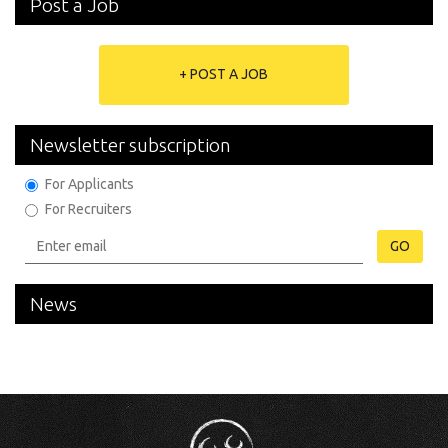
Post a Job
+ POST A JOB
Newsletter subscription
For Applicants
For Recruiters
GO
News