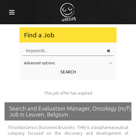
Find a Job
Advanced options
Education Level
SEARCH
Education Background
Specialty
This job offer has expired
Experience
Search and Evaluation Manager, Oncology (m/f)
Location
Job in Leuven, Belgium
ThromboGenics (Euronext Brussels: THR) is a biopharmaceutical
company focused on the discovery and development of