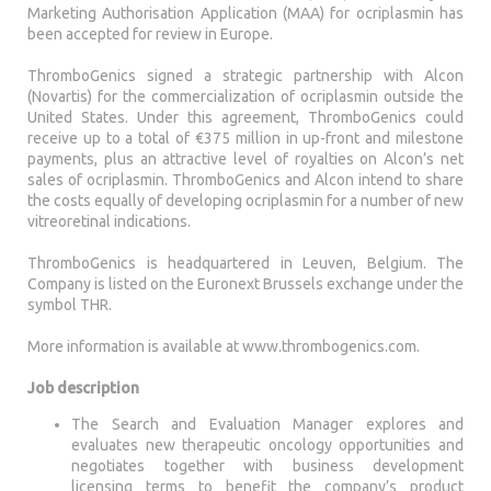
Marketing Authorisation Application (MAA) for ocriplasmin has
been accepted for review in Europe.
ThromboGenics signed a strategic partnership with Alcon
(Novartis) for the commercialization of ocriplasmin outside the
United States. Under this agreement, ThromboGenics could
receive up to a total of €375 million in up-front and milestone
payments, plus an attractive level of royalties on Alcon’s net
sales of ocriplasmin. ThromboGenics and Alcon intend to share
the costs equally of developing ocriplasmin for a number of new
vitreoretinal indications.
ThromboGenics is headquartered in Leuven, Belgium. The
Company is listed on the Euronext Brussels exchange under the
symbol THR.
More information is available at www.thrombogenics.com.
Job description
The Search and Evaluation Manager explores and
evaluates new therapeutic oncology opportunities and
negotiates together with business development
licensing terms to benefit the company’s product