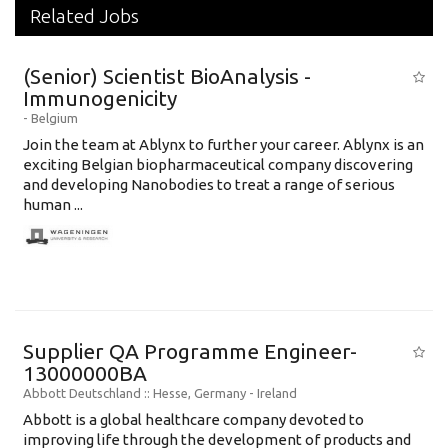
Related Jobs
(Senior) Scientist BioAnalysis -
Immunogenicity
-
Belgium
Join the team at Ablynx to further your career. Ablynx is an
exciting Belgian biopharmaceutical company discovering
and developing Nanobodies to treat a range of serious
human ...
Supplier QA Programme Engineer-
13000000BA
Abbott Deutschland
:: Hesse, Germany -
Ireland
Abbott is a global healthcare company devoted to
improving life through the development of products and