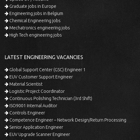
Graduate jobs in Europe
Engineering jobs in Belgium
Chemical Engineering jobs
Mechatronics engineering jobs
High Tech engineering jobs
LATEST ENGINEERING VACANCIES
Global Support Center (GSC) Engineer 1
EUV Customer Support Engineer
Material Scientist
Logistic Project Coordinator
Continuous Polishing Technician (3rd Shift)
ISO9001 Internal Auditor
Controls Engineer
Competence Engineer – Network Design/Return Processing
Senior Application Engineer
EUV Upgrade Scanner Engineer