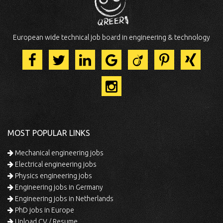
European wide technical job board in engineering & technology
MOST POPULAR LINKS
Mechanical engineering jobs
Electrical engineering jobs
Physics engineering jobs
Engineering jobs in Germany
Engineering jobs in Netherlands
PhD jobs in Europe
Upload CV / Resume