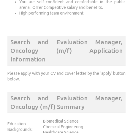
You are self-confident and comfortable in the public
arena; Offer Competitive salary and benefits.
High performing team environment.
Search and Evaluation Manager,
Oncology (m/f) Application
Information
Please apply with your CV and cover letter by the 'apply' button
below.
Search and Evaluation Manager,
Oncology (m/f) Summary
Biomedical Science
Education
Chemical Engineering
Backgrounds:
Healthcare Science