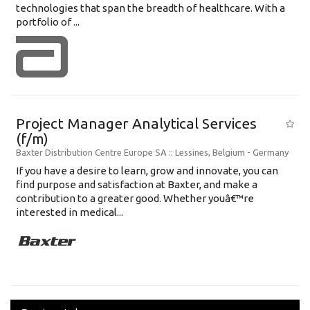
technologies that span the breadth of healthcare. With a
portfolio of ...
Project Manager Analytical Services
(f/m)
Baxter Distribution Centre Europe SA
:: Lessines, Belgium -
Germany
If you have a desire to learn, grow and innovate, you can
find purpose and satisfaction at Baxter, and make a
contribution to a greater good. Whether youâ€™re
interested in medical...