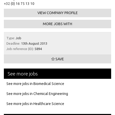
+32 (0) 16 75 13 10
VIEW COMPANY PROFILE
MORE JOBS WITH
Type:
Job
Deadline:
13th August 2013
Job reference (ID):
5894
SAVE
See more jobs
See more jobs in Biomedical Science
See more jobs in Chemical Engineering
See more jobs in Healthcare Science