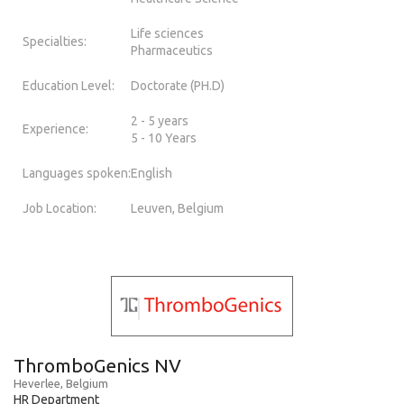
Life sciences
Specialties:
Pharmaceutics
Education Level:
Doctorate (PH.D)
2 - 5 years
Experience:
5 - 10 Years
Languages spoken:
English
Job Location:
Leuven, Belgium
ThromboGenics NV
Heverlee, Belgium
HR Department