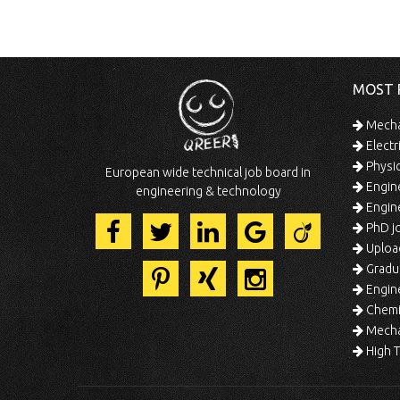
MOST 
Mechan
Electr
Physic
European wide technical job board in
Engine
engineering & technology
Engine
PhD jo
Uploa
Gradua
Engine
Chemic
Mechat
High T