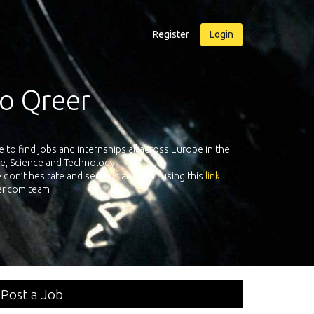
Register
Login
r
Qreer.com has over 55.000 techn
ternships all across Europe in the
platform with jobs and internshi
chnology.
send us an e-mail using this
link
Post a Job