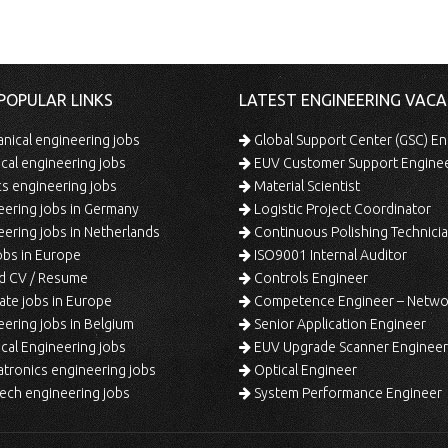
POPULAR LINKS
LATEST ENGINEERING VACA
ical engineering jobs
Global Support Center (GSC) En
ical engineering jobs
EUV Customer Support Engine
s engineering jobs
Material Scientist
ering jobs in Germany
Logistic Project Coordinator
ering jobs in Netherlands
Continuous Polishing Technician (3rd
bs in Europe
ISO9001 Internal Auditor
d CV / Resume
Controls Engineer
te jobs in Europe
Competence Engineer – Network Design/Return Pr
ering jobs in Belgium
Senior Application Engineer
al Engineering jobs
EUV Upgrade Scanner Engineer
ronics engineering jobs
Optical Engineer
ech engineering jobs
System Performance Engineer