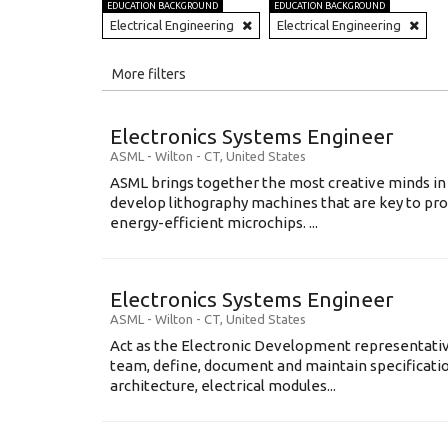
EDUCATION BACKGROUND
EDUCATION BACKGROUND
Electrical Engineering
Electrical Engineering
All
More filters
Education Level
Electronics Systems Engineer
Education Background
ASML
-
Wilton - CT
,
United States
ASML brings together the most creative minds in
Specialty
develop lithography machines that are key to pro
energy-efficient microchips. ...
Experience
Location
Electronics Systems Engineer
ASML
-
Wilton - CT
,
United States
Act as the Electronic Development representative
team, define, document and maintain specification
architecture, electrical modules...