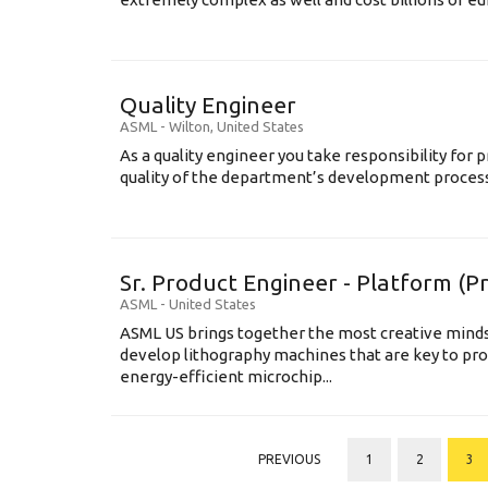
Quality Engineer
ASML
-
Wilton
,
United States
As a quality engineer you take responsibility for p
quality of the department’s development processe
Sr. Product Engineer - Platform (
ASML
-
United States
ASML US brings together the most creative minds
develop lithography machines that are key to pro
energy-efficient microchip...
PREVIOUS
1
2
3