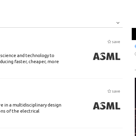
Jobs
Internships
save
 science and technology to
ducing faster, cheaper, more
save
 in a multidisciplinary design
s of the electrical