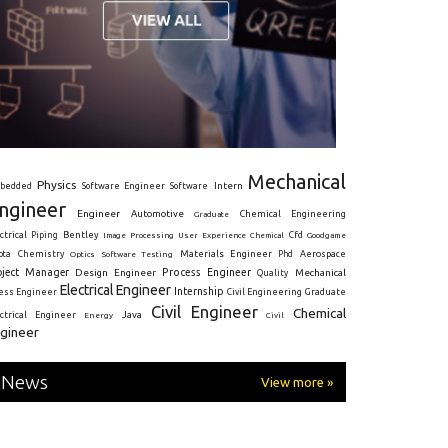
Mechanical
Physics
Intern
bedded
Software Engineer
Software
ngineer
Engineer
Automotive
Graduate
Chemical Engineering
ctrical
Piping
Bentley
Cfd
Goodgame
Image Processing
User Experience
Chemical
Materials Engineer
ota
Chemistry
Optics
Software Testing
Phd
Aerospace
oject Manager
Process Engineer
Design Engineer
Mechanical
Quality
Electrical Engineer
Internship
ress Engineer
Civil Engineering
Graduate
Civil Engineer
Chemical
Java
ectrical Engineer
Energy
Civil
gineer
News
View more »