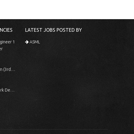
NCIES
LATEST JOBS POSTED BY
gineer 1
ASML
er
 Shift)
ocessing