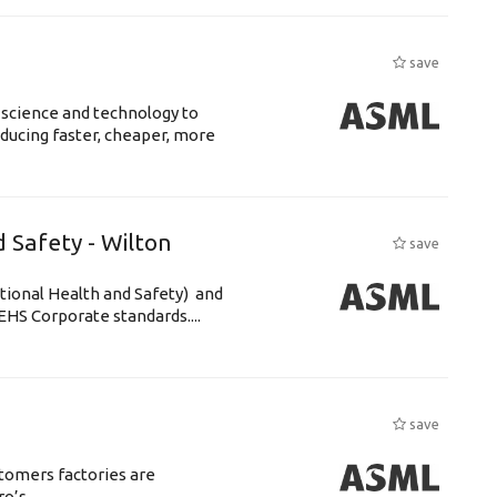
s
save
 science and technology to
ducing faster, cheaper, more
 Safety - Wilton
save
tional Health and Safety) and
HS Corporate standards....
save
tomers factories are
s. ...