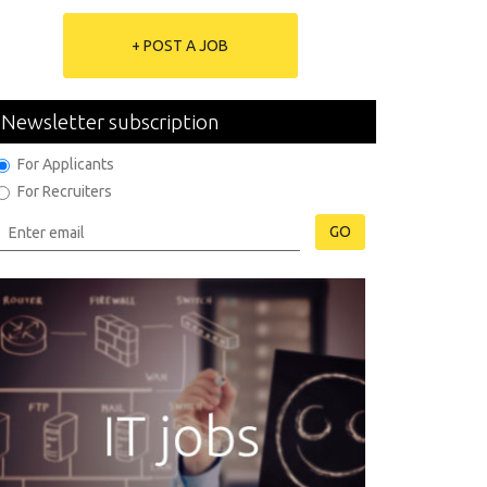
+ POST A JOB
Newsletter subscription
For Applicants
For Recruiters
GO