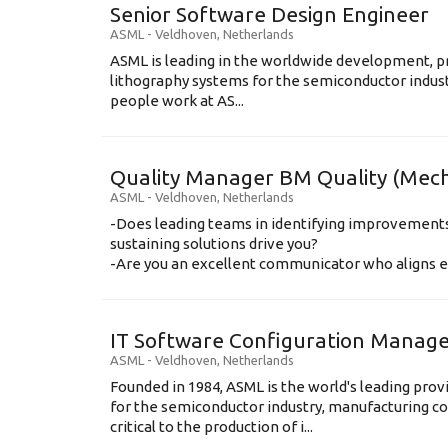
Senior Software Design Engineer
ASML
-
Veldhoven
,
Netherlands
ASML is leading in the worldwide development, pr
lithography systems for the semiconductor indus
people work at AS...
Quality Manager BM Quality (Mec
ASML
-
Veldhoven
,
Netherlands
-Does leading teams in identifying improvemen
sustaining solutions drive you?
-Are you an excellent communicator who aligns eas
IT Software Configuration Manag
ASML
-
Veldhoven
,
Netherlands
Founded in 1984, ASML is the world's leading prov
for the semiconductor industry, manufacturing c
critical to the production of i...