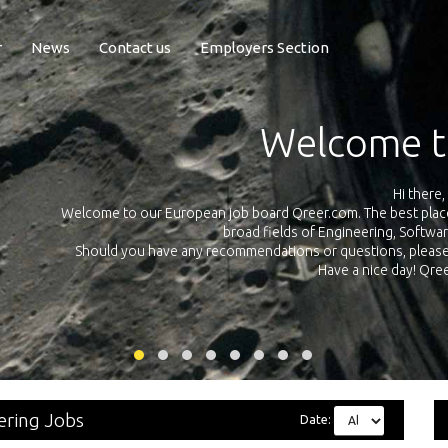
r
News
Contact us
Employers Section
Welcome to Qree
Hi there,
to our European job board Qreer.com. The best place to find jobs and in
broad fields of Engineering, Software, Science and Te
 you have any recommendations or questions, please don’t hesitate and 
Have a nice day! Qreer.com team
eering Jobs
Date: