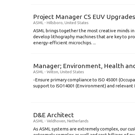
Project Manager CS EUV Upgrade
ASML
-
Hillsboro
,
United States
ASML brings together the most creative minds in
develop lithography machines that are key to pro
energy-efficient microchips. ...
Manager; Environment, Health and
ASML
-
Wilton
,
United States
-Ensure primary compliance to ISO 45001 (Occupa
support to ISO14001 (Environment) and relevant E
D&E Architect
ASML
-
Veldhoven
,
Netherlands
As ASML systems are extremely complex, our cus
extremely complex as well and cost billions of euro’