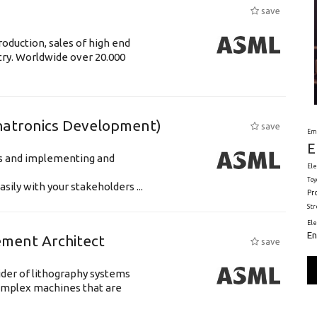
save
oduction, sales of high end
try. Worldwide over 20.000
hatronics Development)
save
Em
E
ts and implementing and
Ele
Toy
ily with your stakeholders ...
Pr
St
El
En
ement Architect
save
ider of lithography systems
omplex machines that are