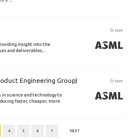
save
roviding insight into the
s and deliverables...
Product Engineering Group)
save
 in science and technology to
ducing faster, cheaper, more
4
5
6
7
NEXT