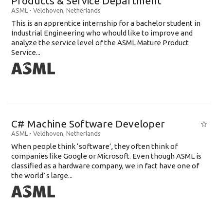
Products & Service Department
ASML
-
Veldhoven
,
Netherlands
This is an apprentice internship for a bachelor student in
Industrial Engineering who whould like to improve and
analyze the service level of the ASML Mature Product
Service...
C# Machine Software Developer
ASML
-
Veldhoven
,
Netherlands
When people think ‘software’, they often think of
companies like Google or Microsoft. Even though ASML is
classified as a hardware company, we in fact have one of
the world´s large...