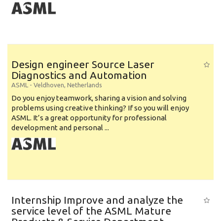
Design engineer Source Laser
Diagnostics and Automation
ASML
-
Veldhoven
,
Netherlands
Do you enjoy teamwork, sharing a vision and solving
problems using creative thinking? If so you will enjoy
ASML. It’s a great opportunity for professional
development and personal ...
Internship Improve and analyze the
service level of the ASML Mature