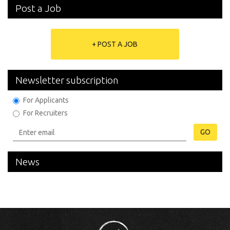
Post a Job
+ POST A JOB
Newsletter subscription
For Applicants
For Recruiters
GO
News