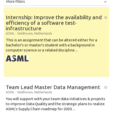
All
Jobs
Internships
More filters
Education Level
Internship: Improve the availability and
Education Background
efficiency of a software test-
infrastructure
Specialty
ASML
-
Veldhoven
,
Netherlands
Experience
This is an assignment that can be altered either for a
bachelor's or master's student with a background in
Location
computer science or a related discipline ...
Team Lead Master Data Management
ASML
-
Veldhoven
,
Netherlands
You will support with your team data initiatives & projects
to improve Data Quality and the strategic plans to realize
ASML’s Supply Chain roadmap for 2020. ...