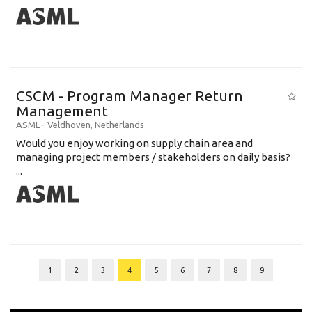
CSCM - Program Manager Return
Management
ASML
-
Veldhoven
,
Netherlands
Would you enjoy working on supply chain area and
managing project members / stakeholders on daily basis?
...
1
2
3
4
5
6
7
8
9