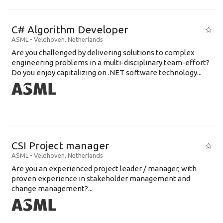
C# Algorithm Developer
ASML
-
Veldhoven
,
Netherlands
Are you challenged by delivering solutions to complex
engineering problems in a multi-disciplinary team-effort?
Do you enjoy capitalizing on .NET software technology...
CSI Project manager
ASML
-
Veldhoven
,
Netherlands
Are you an experienced project leader / manager, with
proven experience in stakeholder management and
change management?...