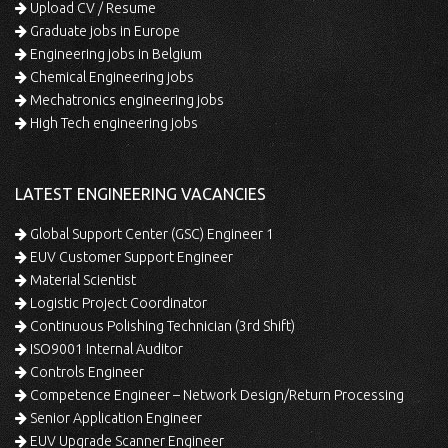
Upload CV / Resume
Graduate jobs in Europe
Engineering jobs in Belgium
Chemical Engineering jobs
Mechatronics engineering jobs
High Tech engineering jobs
LATEST ENGINEERING VACANCIES
Global Support Center (GSC) Engineer 1
EUV Customer Support Engineer
Material Scientist
Logistic Project Coordinator
Continuous Polishing Technician (3rd Shift)
ISO9001 Internal Auditor
Controls Engineer
Competence Engineer – Network Design/Return Processing
Senior Application Engineer
EUV Upgrade Scanner Engineer