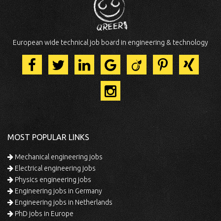
European wide technical job board in engineering & technology
MOST POPULAR LINKS
Mechanical engineering jobs
Electrical engineering jobs
Physics engineering jobs
Engineering jobs in Germany
Engineering jobs in Netherlands
PhD jobs in Europe