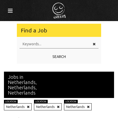
Find a Job
SEARCH
Jobs in
Netherlands,
Netherlands,
Netherlands
LOCATION
LOCATION
LOCATION
Netherlands
Netherlands
Netherlands