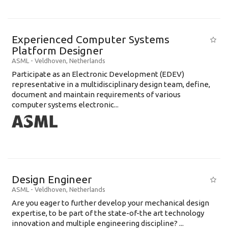
Experienced Computer Systems
Platform Designer
ASML
-
Veldhoven
,
Netherlands
Participate as an Electronic Development (EDEV)
representative in a multidisciplinary design team, define,
document and maintain requirements of various
computer systems electronic...
Design Engineer
ASML
-
Veldhoven
,
Netherlands
Are you eager to further develop your mechanical design
expertise, to be part of the state-of-the art technology
innovation and multiple engineering discipline? ...