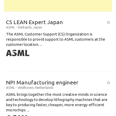
CS LEAN Expert Japan
ASML
-
Yokkaichi
,
Japan
The ASML Customer Support (CS) Organization is
responsible to provid support to ASML customers at the
customer location. ...
NPI Manufacturing engineer
ASML
-
Veldhoven
,
Netherlands
ASML brings together the most creative minds in science
and technology to develop lithography machines that are
key to producing faster, cheaper, more energy-efficient
microchips. ...