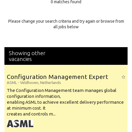
0 matches found
Education Background
Specialty
Please change your search criteria and try again or browse from
all jobs below
Experience
Location
Showing other
vacancies
Configuration Management Expert
ASML
-
Veldhoven
,
Netherlands
The Configuration Management team manages global
configuration information,
enabling ASML to achieve excellent delivery performance
at minimum cost. It
creates and controls m...