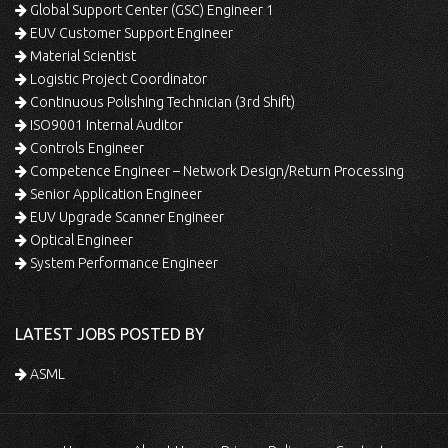
Global Support Center (GSC) Engineer 1
EUV Customer Support Engineer
Material Scientist
Logistic Project Coordinator
Continuous Polishing Technician (3rd Shift)
ISO9001 Internal Auditor
Controls Engineer
Competence Engineer – Network Design/Return Processing
Senior Application Engineer
EUV Upgrade Scanner Engineer
Optical Engineer
System Performance Engineer
LATEST JOBS POSTED BY
ASML