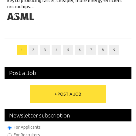
key to producing faster, cheaper, more energy-efficient
microchips. ...
1
2
3
4
5
6
7
8
9
Post a Job
+ POST A JOB
Newsletter subscription
For Applicants
For Recruiters