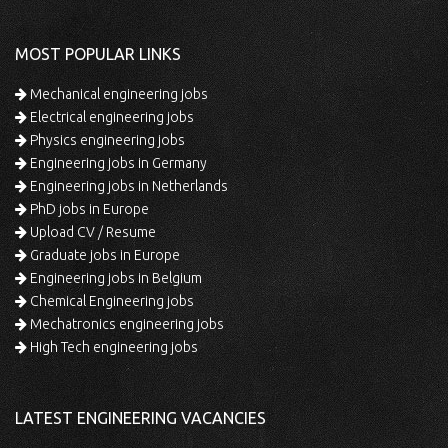
MOST POPULAR LINKS
Mechanical engineering jobs
Electrical engineering jobs
Physics engineering jobs
Engineering jobs in Germany
Engineering jobs in Netherlands
PhD jobs in Europe
Upload CV / Resume
Graduate jobs in Europe
Engineering jobs in Belgium
Chemical Engineering jobs
Mechatronics engineering jobs
High Tech engineering jobs
LATEST ENGINEERING VACANCIES