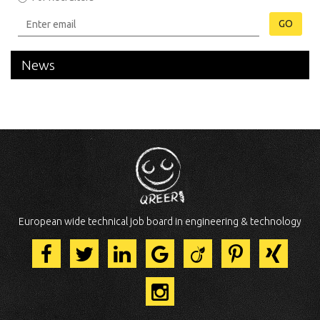
GO
News
European wide technical job board in engineering & technology