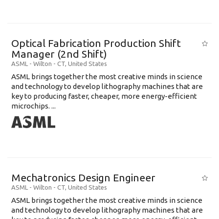
Optical Fabrication Production Shift
Manager (2nd Shift)
ASML
-
Wilton - CT
,
United States
ASML brings together the most creative minds in science
and technology to develop lithography machines that are
key to producing faster, cheaper, more energy-efficient
microchips. ...
Mechatronics Design Engineer
ASML
-
Wilton - CT
,
United States
ASML brings together the most creative minds in science
and technology to develop lithography machines that are