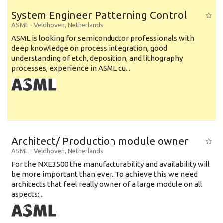
System Engineer Patterning Control
ASML
-
Veldhoven
,
Netherlands
ASML is looking for semiconductor professionals with
deep knowledge on process integration, good
understanding of etch, deposition, and lithography
processes, experience in ASML cu...
Architect/ Production module owner
ASML
-
Veldhoven
,
Netherlands
For the NXE3500 the manufacturability and availability will
be more important than ever. To achieve this we need
architects that feel really owner of a large module on all
aspects:...