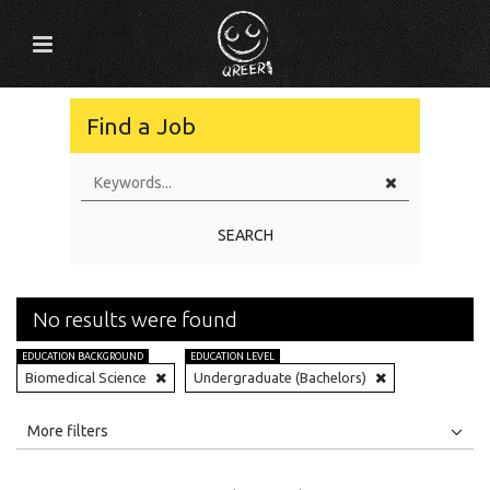
Find a Job
SEARCH
No results were found
EDUCATION BACKGROUND
EDUCATION LEVEL
Biomedical Science
Undergraduate (Bachelors)
All
Jobs
Internships
More filters
Education Level