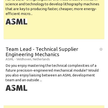
science and technology to develop lithography machines
that are key to producing faster, cheaper, more energy-
efficient micro...
Team Lead - Technical Supplier
Engineering Mechanics
ASML
-
Veldhoven
,
Netherlands
Do you enjoy mastering the technical complexities of a
future precision-engineered mechanical module? Would
you also enjoy liaising between an ASML development
team and an outside ...