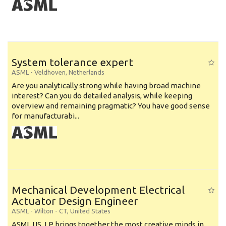
System tolerance expert
ASML
-
Veldhoven
,
Netherlands
Are you analytically strong while having broad machine
interest? Can you do detailed analysis, while keeping
overview and remaining pragmatic? You have good sense
for manufacturabi...
Mechanical Development Electrical
Actuator Design Engineer
ASML
-
Wilton - CT
,
United States
ASML US, LP brings together the most creative minds in