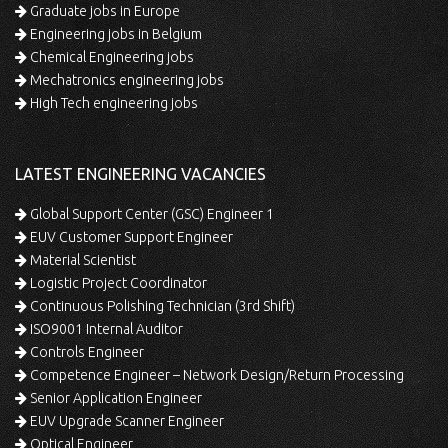
Graduate jobs in Europe
Engineering jobs in Belgium
Chemical Engineering jobs
Mechatronics engineering jobs
High Tech engineering jobs
LATEST ENGINEERING VACANCIES
Global Support Center (GSC) Engineer 1
EUV Customer Support Engineer
Material Scientist
Logistic Project Coordinator
Continuous Polishing Technician (3rd Shift)
ISO9001 Internal Auditor
Controls Engineer
Competence Engineer – Network Design/Return Processing
Senior Application Engineer
EUV Upgrade Scanner Engineer
Optical Engineer