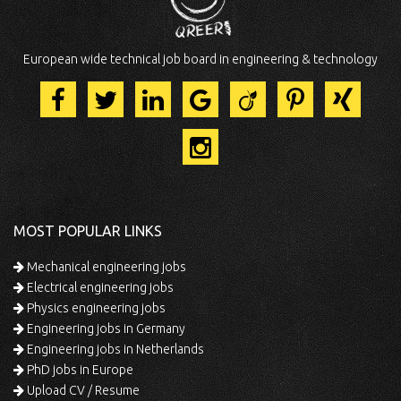
European wide technical job board in engineering & technology
MOST POPULAR LINKS
Mechanical engineering jobs
Electrical engineering jobs
Physics engineering jobs
Engineering jobs in Germany
Engineering jobs in Netherlands
PhD jobs in Europe
Upload CV / Resume