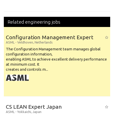
Related engineering jobs
Configuration Management Expert
ASML
-
Veldhoven
,
Netherlands
The Configuration Management team manages global
configuration information,
enabling ASML to achieve excellent delivery performance
at minimum cost. It
creates and controls m...
CS LEAN Expert Japan
ASML
-
Yokkaichi
,
Japan