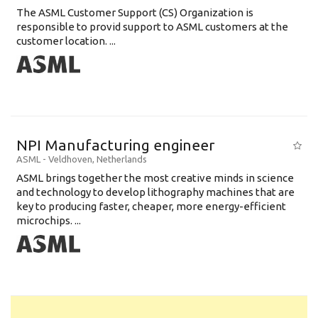
The ASML Customer Support (CS) Organization is
responsible to provid support to ASML customers at the
customer location. ...
NPI Manufacturing engineer
ASML
-
Veldhoven
,
Netherlands
ASML brings together the most creative minds in science
and technology to develop lithography machines that are
key to producing faster, cheaper, more energy-efficient
microchips. ...