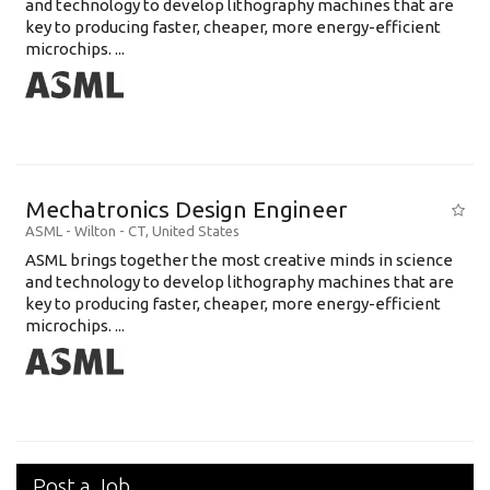
and technology to develop lithography machines that are
key to producing faster, cheaper, more energy-efficient
microchips. ...
Mechatronics Design Engineer
ASML
-
Wilton - CT
,
United States
ASML brings together the most creative minds in science
and technology to develop lithography machines that are
key to producing faster, cheaper, more energy-efficient
microchips. ...
Post a Job