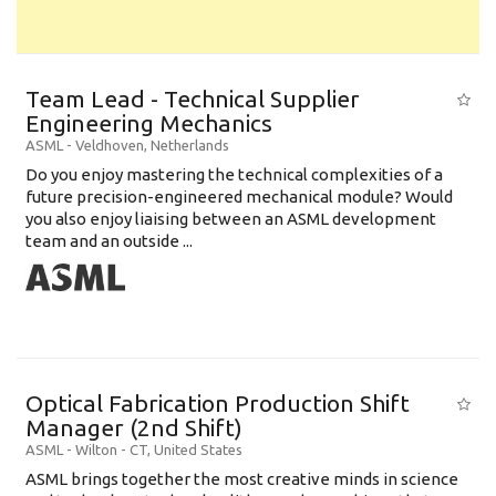
Team Lead - Technical Supplier
Engineering Mechanics
ASML
-
Veldhoven
,
Netherlands
Do you enjoy mastering the technical complexities of a
future precision-engineered mechanical module? Would
you also enjoy liaising between an ASML development
team and an outside ...
Optical Fabrication Production Shift
Manager (2nd Shift)
ASML
-
Wilton - CT
,
United States
ASML brings together the most creative minds in science