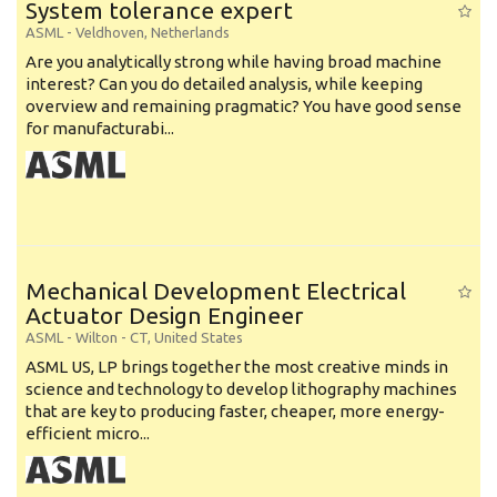
System tolerance expert
ASML
-
Veldhoven
,
Netherlands
Are you analytically strong while having broad machine
interest? Can you do detailed analysis, while keeping
overview and remaining pragmatic? You have good sense
for manufacturabi...
Mechanical Development Electrical
Actuator Design Engineer
ASML
-
Wilton - CT
,
United States
ASML US, LP brings together the most creative minds in
science and technology to develop lithography machines
that are key to producing faster, cheaper, more energy-
efficient micro...