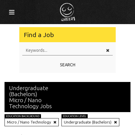
Find a Job
SEARCH
Undergraduate
(Bachelors)
Micro / Nano
Technology Jobs
EDUCATION BACKGROUND
EDUCATION LEVEL
Micro / Nano Technology
Undergraduate (Bachelors)