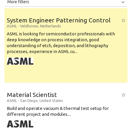
All
Jobs
Internships
More filters
Education Level
System Engineer Patterning Control
Education Background
ASML
-
Veldhoven
,
Netherlands
ASML is looking for semiconductor professionals with
Specialty
deep knowledge on process integration, good
understanding of etch, deposition, and lithography
Experience
processes, experience in ASML cu...
Location
Material Scientist
ASML
-
San Diego
,
United States
Build and operate vacuum & thermal test setup for
different project and modules....