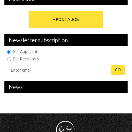
+ POST A JOB
Newsletter subscription
For Applicants
For Recruiters
GO
News