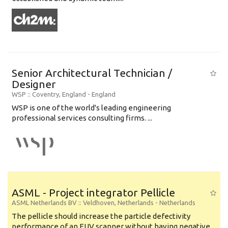
Senior Architectural Technician /
Designer
WSP
:: Coventry, England -
England
WSP is one of the world's leading engineering
professional services consulting firms. ...
ASML - Project integrator Pellicle
ASML Netherlands BV
:: Veldhoven, Netherlands -
Netherlands
The pellicle should increase the particle defectivity
performance of an EUV scanner without having negative