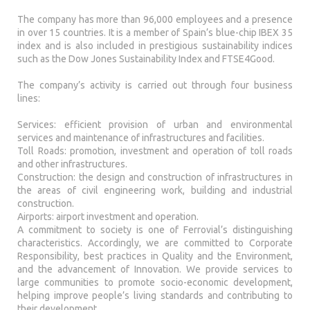
The company has more than 96,000 employees and a presence
in over 15 countries. It is a member of Spain’s blue-chip IBEX 35
index and is also included in prestigious sustainability indices
such as the Dow Jones Sustainability Index and FTSE4Good.
The company’s activity is carried out through four business
lines:
Services: efficient provision of urban and environmental
services and maintenance of infrastructures and facilities.
Toll Roads: promotion, investment and operation of toll roads
and other infrastructures.
Construction: the design and construction of infrastructures in
the areas of civil engineering work, building and industrial
construction.
Airports: airport investment and operation.
A commitment to society is one of Ferrovial’s distinguishing
characteristics. Accordingly, we are committed to Corporate
Responsibility, best practices in Quality and the Environment,
and the advancement of Innovation. We provide services to
large communities to promote socio-economic development,
helping improve people’s living standards and contributing to
their development.