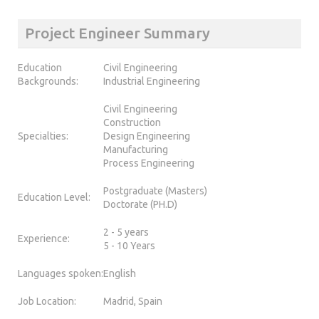
Project Engineer Summary
Education
Civil Engineering
Backgrounds:
Industrial Engineering
Civil Engineering
Construction
Specialties:
Design Engineering
Manufacturing
Process Engineering
Postgraduate (Masters)
Education Level:
Doctorate (PH.D)
2 - 5 years
Experience:
5 - 10 Years
Languages spoken:
English
Job Location:
Madrid, Spain