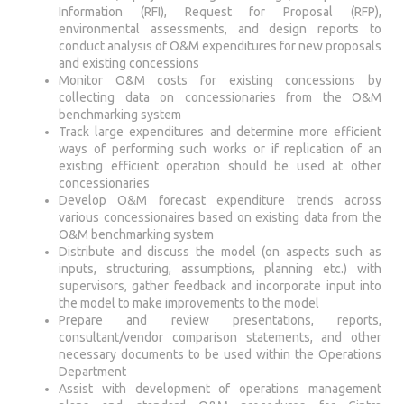
Information (RFI), Request for Proposal (RFP),
environmental assessments, and design reports to
conduct analysis of O&M expenditures for new proposals
and existing concessions
Monitor O&M costs for existing concessions by
collecting data on concessionaries from the O&M
benchmarking system
Track large expenditures and determine more efficient
ways of performing such works or if replication of an
existing efficient operation should be used at other
concessionaries
Develop O&M forecast expenditure trends across
various concessionaires based on existing data from the
O&M benchmarking system
Distribute and discuss the model (on aspects such as
inputs, structuring, assumptions, planning etc.) with
supervisors, gather feedback and incorporate input into
the model to make improvements to the model
Prepare and review presentations, reports,
consultant/vendor comparison statements, and other
necessary documents to be used within the Operations
Department
Assist with development of operations management