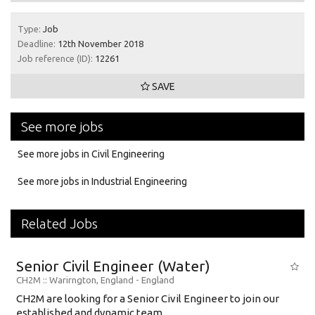
Type:
Job
Deadline:
12th November 2018
Job reference (ID):
12261
SAVE
See more jobs
See more jobs in Civil Engineering
See more jobs in Industrial Engineering
Related Jobs
Senior Civil Engineer (Water)
CH2M
:: Warirngton, England -
England
CH2M are looking for a Senior Civil Engineer to join our
established and dynamic team....