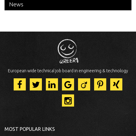
News
European wide technical job board in engineering & technology
MOST POPULAR LINKS