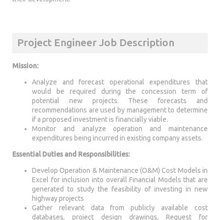
Project Engineer Job Description
Mission:
Analyze and forecast operational expenditures that
would be required during the concession term of
potential new projects. These forecasts and
recommendations are used by management to determine
if a proposed investment is financially viable.
Monitor and analyze operation and maintenance
expenditures being incurred in existing company assets.
Essential Duties and Responsibilities:
Develop Operation & Maintenance (O&M) Cost Models in
Excel for inclusion into overall Financial Models that are
generated to study the feasibility of investing in new
highway projects
Gather relevant data from publicly available cost
databases, project design drawings, Request for