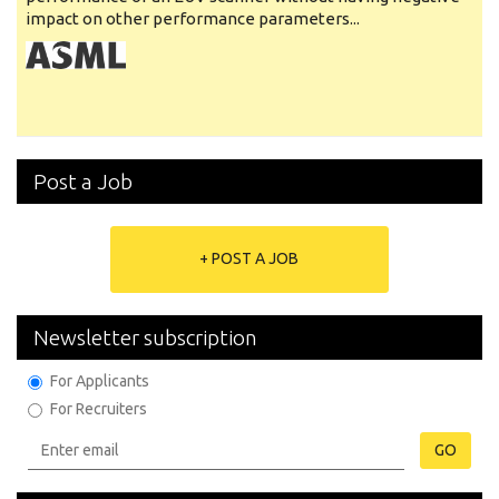
impact on other performance parameters...
Post a Job
+ POST A JOB
Newsletter subscription
For Applicants
For Recruiters
GO