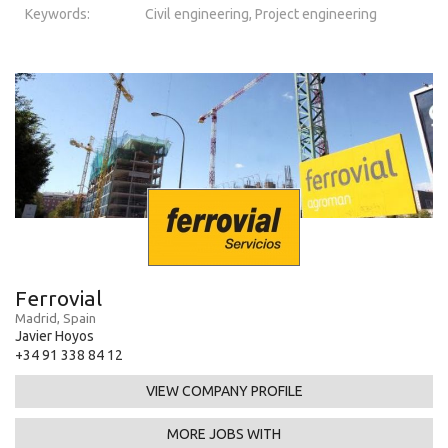
Keywords:
Civil engineering, Project engineering
Ferrovial
Madrid, Spain
Javier Hoyos
+34 91 338 84 12
VIEW COMPANY PROFILE
MORE JOBS WITH