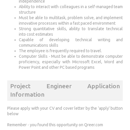
independence
Ability to interact with colleagues in a self-managed team
structure
Must be able to multitask, problem solve, and implement
innovative processes within a fast paced environment
Strong quantitative skills, ability to translate technical
into cost estimates
Capable of developing technical writing and
communications skills
The employee is frequently required to travel.
Computer Skills - Must be able to demonstrate computer
proficiency, especially with Microsoft Excel, Word and
Power Point and other PC based programs
Project Engineer Application
Information
Please apply with your CV and cover letter by the 'apply' button
below
Remember - you found this opportunity on Qreer.com