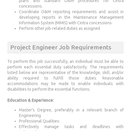
plans and standard O&M procedures for Cintra
concessions.
Coordinate O&M reporting requirements and assist in
developing reports in the Maintenance Management
Information System (MMIS) with Cintra concessions.
Perform other job-related duties as assigned
Project Engineer Job Requirements
To perform this job successfully, an individual must be able to
perform each essential duty satisfactorily. The requirements
listed below are representative of the knowledge, skill, and/or
ability required to fulfill those duties. Reasonable
accommodations may be made to enable individuals with
disabilities to perform the essential functions.
Education & Experience:
Master’s Degree, preferably in a relevant branch of
Engineering
Professional Qualities:
Effectively manage tasks and deadlines with