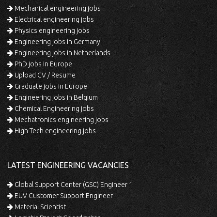
Mechanical engineering jobs
Electrical engineering jobs
Physics engineering jobs
Engineering jobs in Germany
Engineering jobs in Netherlands
PhD jobs in Europe
Upload CV / Resume
Graduate jobs in Europe
Engineering jobs in Belgium
Chemical Engineering jobs
Mechatronics engineering jobs
High Tech engineering jobs
LATEST ENGINEERING VACANCIES
Global Support Center (GSC) Engineer 1
EUV Customer Support Engineer
Material Scientist