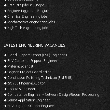
Graduate jobs in Europe
Engineering jobs in Belgium
Chemical Engineering jobs
Mechatronics engineering jobs
High Tech engineering jobs
LATEST ENGINEERING VACANCIES
Global Support Center (GSC) Engineer 1
EUV Customer Support Engineer
Material Scientist
Logistic Project Coordinator
Continuous Polishing Technician (3rd Shift)
ISO9001 Internal Auditor
Controls Engineer
Competence Engineer – Network Design/Return Processing
Senior Application Engineer
EUV Upgrade Scanner Engineer