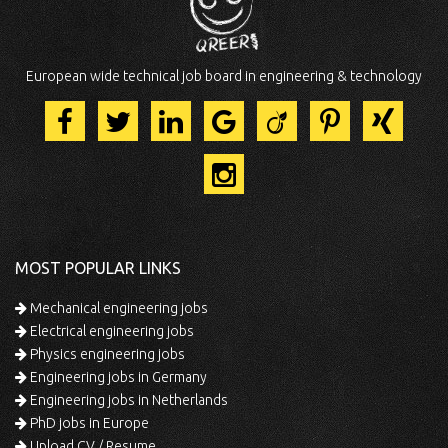
European wide technical job board in engineering & technology
MOST POPULAR LINKS
Mechanical engineering jobs
Electrical engineering jobs
Physics engineering jobs
Engineering jobs in Germany
Engineering jobs in Netherlands
PhD jobs in Europe
Upload CV / Resume