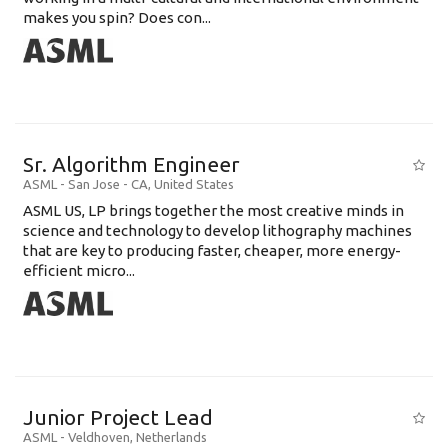
makes you spin? Does con...
Sr. Algorithm Engineer
ASML
-
San Jose - CA
,
United States
ASML US, LP brings together the most creative minds in
science and technology to develop lithography machines
that are key to producing faster, cheaper, more energy-
efficient micro...
Junior Project Lead
ASML
-
Veldhoven
,
Netherlands