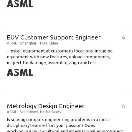
EUV Customer Support Engineer
ASML
-
Shanghai - TCN
,
China
- Install equipment at customer's locations, including
equipment with new features, unload components,
inspect for damage, assemble, align and test....
Metrology Design Engineer
ASML
-
Veldhoven
,
Netherlands
Is solving complex engineering problems in a multi-
disciplinary team-effort your passion? Does
working in a multi-cultural and international environment