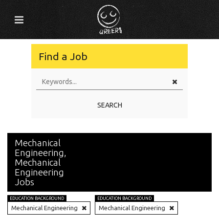
Find a Job
SEARCH
Mechanical
Engineering,
Mechanical
Engineering
Jobs
EDUCATION BACKGROUND
EDUCATION BACKGROUND
Mechanical Engineering
Mechanical Engineering