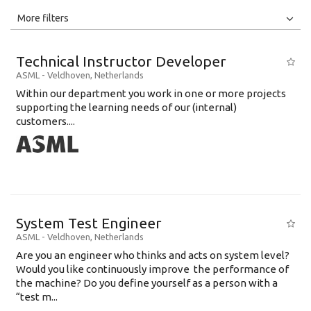
All
Jobs
Internships
More filters
Education Level
Technical Instructor Developer
Education Background
ASML
-
Veldhoven
,
Netherlands
Within our department you work in one or more projects
Specialty
supporting the learning needs of our (internal)
customers....
Experience
Location
System Test Engineer
ASML
-
Veldhoven
,
Netherlands
Are you an engineer who thinks and acts on system level?
Would you like continuously improve the performance of
the machine? Do you define yourself as a person with a
“test m...