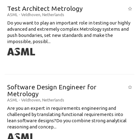
Test Architect Metrology
ASML
-
Veldhoven
,
Netherlands
Do you want to play an important role in testing our highly
advanced and extremely complex Metrology systems and
push boundaries, set new standards and make the
impossible, possibl...
Software Design Engineer for
Metrology
ASML
-
Veldhoven
,
Netherlands
Are you an expert in requirements engineering and
challenged by translating functional requirements into
lean software designs?Do you combine strong analytical
reasoning and concep...