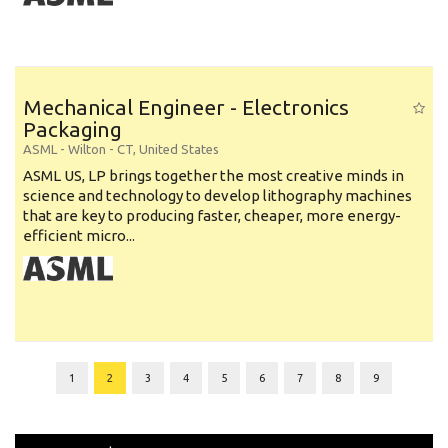
Mechanical Engineer - Electronics
Packaging
ASML
-
Wilton - CT
,
United States
ASML US, LP brings together the most creative minds in
science and technology to develop lithography machines
that are key to producing faster, cheaper, more energy-
efficient micro...
1
2
3
4
5
6
7
8
9