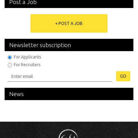
Post a Job
+ POST A JOB
Newsletter subscription
For Applicants
For Recruiters
GO
News