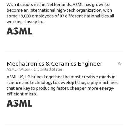
With its roots in the Netherlands, ASML has grown to
become an international high-tech organization, with
some 19,000 employees of 87 different nationalities all
working closely to...
Mechatronics & Ceramics Engineer
ASML
-
Wilton - CT
,
United States
ASML US, LP brings together the most creative minds in
science and technology to develop lithography machines
that are key to producing faster, cheaper, more energy-
efficient micro...