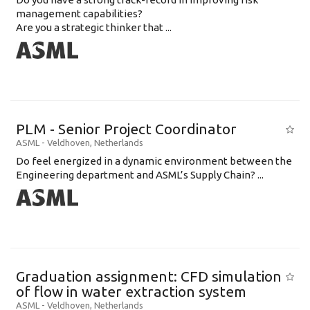
management capabilities?
Are you a strategic thinker that ...
PLM - Senior Project Coordinator
ASML
-
Veldhoven
,
Netherlands
Do feel energized in a dynamic environment between the
Engineering department and ASML’s Supply Chain? ...
Graduation assignment: CFD simulation
of flow in water extraction system
ASML
-
Veldhoven
,
Netherlands