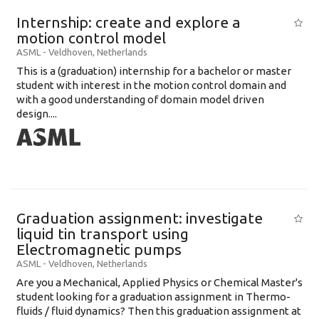
Internship: create and explore a
motion control model
ASML
-
Veldhoven
,
Netherlands
This is a (graduation) internship for a bachelor or master
student with interest in the motion control domain and
with a good understanding of domain model driven
design....
Graduation assignment: investigate
liquid tin transport using
Electromagnetic pumps
ASML
-
Veldhoven
,
Netherlands
Are you a Mechanical, Applied Physics or Chemical Master's
student looking for a graduation assignment in Thermo-
fluids / fluid dynamics? Then this graduation assignment at