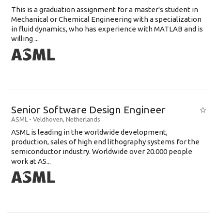
This is a graduation assignment for a master's student in
Mechanical or Chemical Engineering with a specialization
in fluid dynamics, who has experience with MATLAB and is
willing ...
Senior Software Design Engineer
ASML
-
Veldhoven
,
Netherlands
ASML is leading in the worldwide development,
production, sales of high end lithography systems for the
semiconductor industry. Worldwide over 20.000 people
work at AS...