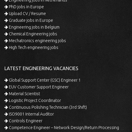
Engineering jobs in Netherlands
PhD jobs in Europe
Upload CV / Resume
Graduate jobs in Europe
Engineering jobs in Belgium
Chemical Engineering jobs
Mechatronics engineering jobs
High Tech engineering jobs
LATEST ENGINEERING VACANCIES
Global Support Center (GSC) Engineer 1
EUV Customer Support Engineer
Material Scientist
Logistic Project Coordinator
Continuous Polishing Technician (3rd Shift)
ISO9001 Internal Auditor
Controls Engineer
Competence Engineer – Network Design/Return Processing