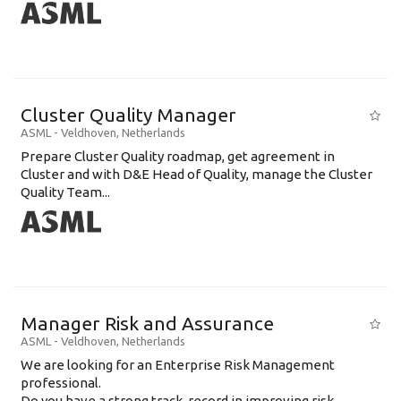
Cluster Quality Manager
ASML
-
Veldhoven
,
Netherlands
Prepare Cluster Quality roadmap, get agreement in
Cluster and with D&E Head of Quality, manage the Cluster
Quality Team...
Manager Risk and Assurance
ASML
-
Veldhoven
,
Netherlands
We are looking for an Enterprise Risk Management
professional.
Do you have a strong track-record in improving risk