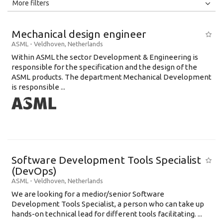
All
Jobs
Internships
More filters
Education Level
Mechanical design engineer
Education Background
ASML
-
Veldhoven
,
Netherlands
Within ASML the sector Development & Engineering is
Specialty
responsible for the specification and the design of the
ASML products. The department Mechanical Development
Experience
is responsible ...
Location
Software Development Tools Specialist
(DevOps)
ASML
-
Veldhoven
,
Netherlands
We are looking for a medior/senior Software
Development Tools Specialist, a person who can take up
hands-on technical lead for different tools facilitating. ...