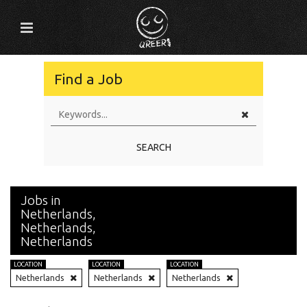
Find a Job
SEARCH
Jobs in
Netherlands,
Netherlands,
Netherlands
LOCATION
LOCATION
LOCATION
Netherlands
Netherlands
Netherlands