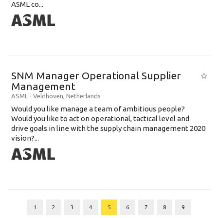
ASML co...
SNM Manager Operational Supplier
Management
ASML
-
Veldhoven
,
Netherlands
Would you like manage a team of ambitious people?
Would you like to act on operational, tactical level and
drive goals in line with the supply chain management 2020
vision?...
1
2
3
4
5
6
7
8
9