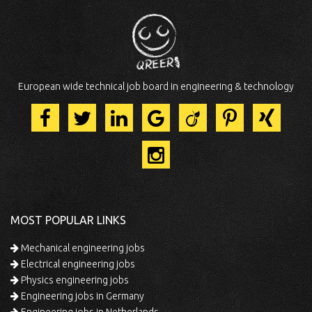
European wide technical job board in engineering & technology
MOST POPULAR LINKS
Mechanical engineering jobs
Electrical engineering jobs
Physics engineering jobs
Engineering jobs in Germany