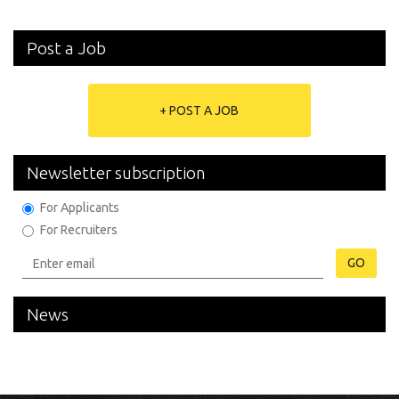
Post a Job
+ POST A JOB
Newsletter subscription
For Applicants
For Recruiters
GO
News